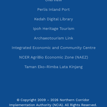
Perlis Inland Port
Kedah Digital Library
Ipoh Heritage Tourism
Archaeotourism Link
Integrated Economic and Community Centre
NCER AgriBio Economic Zone (NAEZ)
Taman Eko-Rimba Lata Kinjang
© Copyright 2009 – 2026 Northern Corridor 
Implementation Authority (NCIA). All Rights Reserved. 