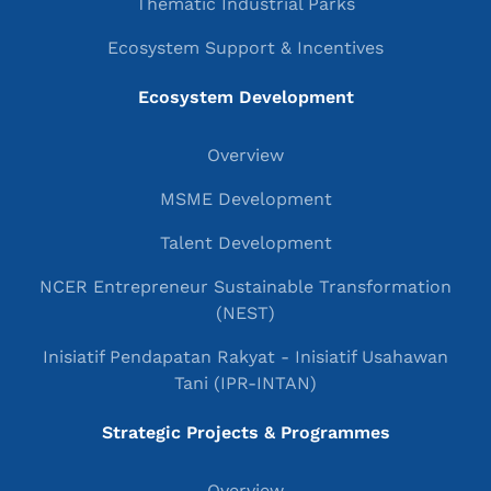
Thematic Industrial Parks
Ecosystem Support & Incentives
Ecosystem Development
Overview
MSME Development
Talent Development
NCER Entrepreneur Sustainable Transformation
(NEST)
Inisiatif Pendapatan Rakyat - Inisiatif Usahawan
Tani (IPR-INTAN)
Strategic Projects & Programmes
Overview