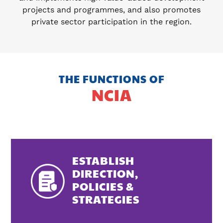
projects and programmes, and also promotes
private sector participation in the region.
THE FUNCTIONS OF
NCIA
ESTABLISH
DIRECTION,
POLICIES &
STRATEGIES