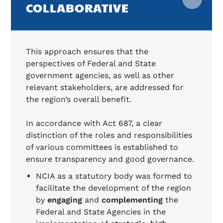
COLLABORATIVE
This approach ensures that the
perspectives of Federal and State
government agencies, as well as other
relevant stakeholders, are addressed for
the region’s overall benefit.
In accordance with Act 687, a clear
distinction of the roles and responsibilities
of various committees is established to
ensure transparency and good governance.
NCIA as a statutory body was formed to
facilitate the development of the region
by
engaging
and
complementing
the
Federal and State Agencies in the