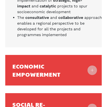
implementation of
strategic
,
high-
impact
and
catalytic
projects to spur
socioeconomic development
The
consultative
and
collaborative
approach
enables a regional perspective to be
developed for all the projects and
programmes implemented
ECONOMIC
EMPOWERMENT
SOCIAL RE-