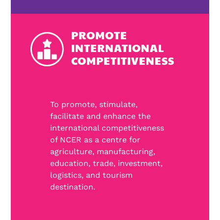
PROMOTE
INTERNATIONAL
COMPETITIVENESS
To promote, stimulate,
facilitate and enhance the
international competitiveness
of NCER as a centre for
agriculture, manufacturing,
education, trade, investment,
logistics, and tourism
destination.