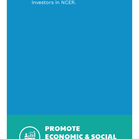
investors in NCER.
PROMOTE
ECONOMIC & SOCIAL