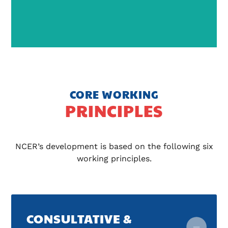
CORE WORKING
PRINCIPLES
NCER’s development is based on the following six
working principles.
CONSULTATIVE &