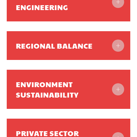
ENGINEERING
REGIONAL BALANCE
ENVIRONMENT
SUSTAINABILITY
PRIVATE SECTOR