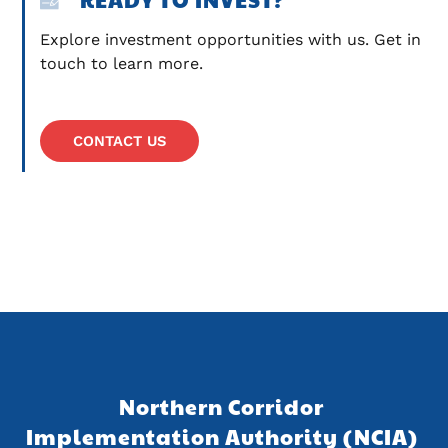
Explore investment opportunities with us. Get in 
touch to learn more.
CONTACT US
Northern Corridor 
Implementation Authority (NCIA) 