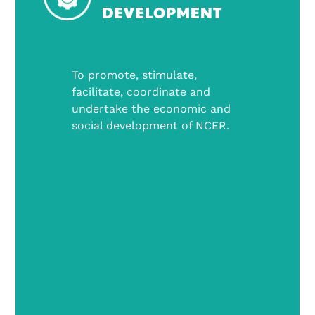
DEVELOPMENT
To promote, stimulate,
facilitate, coordinate and
undertake the economic and
social development of NCER.