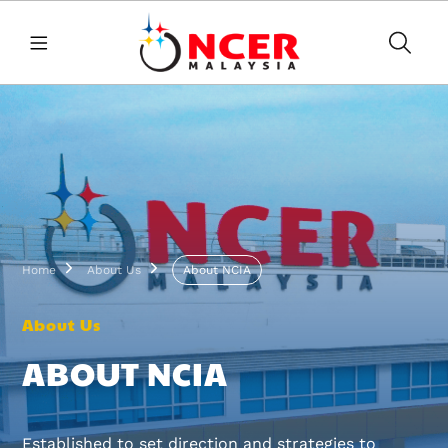
Skip to main content
Breadcrumb
Home
About Us
About NCIA
About Us
ABOUT NCIA
Established to set direction and strategies to