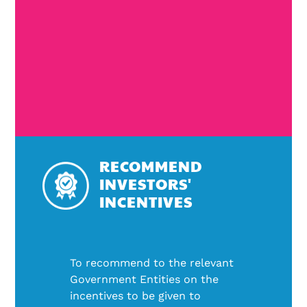
RECOMMEND
INVESTORS'
INCENTIVES
To recommend to the relevant
Government Entities on the
incentives to be given to