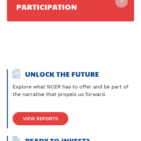
PARTICIPATION
UNLOCK THE FUTURE
Explore what NCER has to offer and be part of 
the narrative that propels us forward.
VIEW REPORTS
READY TO INVEST?