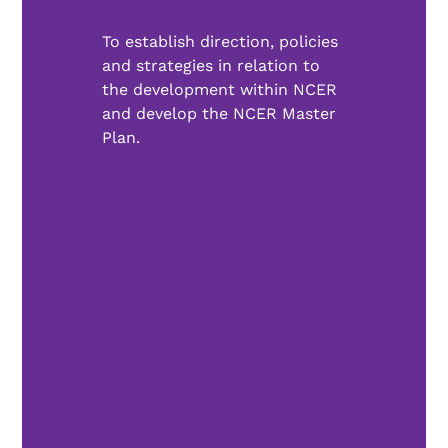
To establish direction, policies
and strategies in relation to
the development within NCER
and develop the NCER Master
Plan.