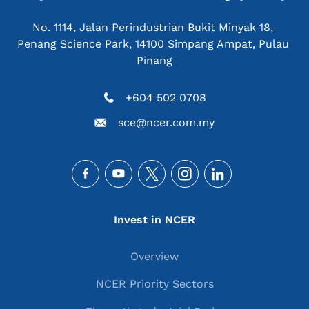
No. 1114, Jalan Perindustrian Bukit Minyak 18, 
Penang Science Park, 14100 Simpang Ampat, Pulau 
Pinang
+604 502 0708
sce@ncer.com.my
Social
Main navigation
Invest in NCER
Overview
NCER Priority Sectors