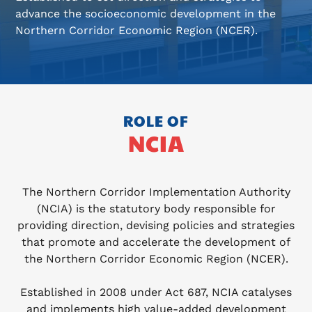
advance the socioeconomic development in the
Northern Corridor Economic Region (NCER).
ROLE OF
NCIA
The Northern Corridor Implementation Authority
(NCIA) is the statutory body responsible for
providing direction, devising policies and strategies
that promote and accelerate the development of
the Northern Corridor Economic Region (NCER).
Established in 2008 under Act 687, NCIA catalyses
and implements high value-added development