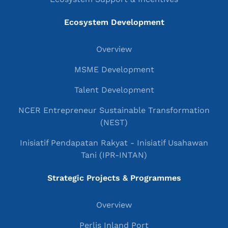
Ecosystem Development
Overview
MSME Development
Talent Development
NCER Entrepreneur Sustainable Transformation
(NEST)
Inisiatif Pendapatan Rakyat - Inisiatif Usahawan
Tani (IPR-INTAN)
Strategic Projects & Programmes
Overview
Perlis Inland Port