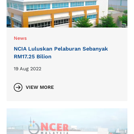
News
NCIA Luluskan Pelaburan Sebanyak
RM17.25 Bilion
19 Aug 2022
VIEW MORE