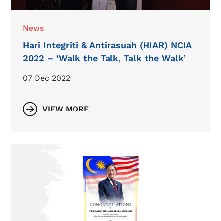
News
Hari Integriti & Antirasuah (HIAR) NCIA
2022 – ‘Walk the Talk, Talk the Walk’
07 Dec 2022
VIEW MORE