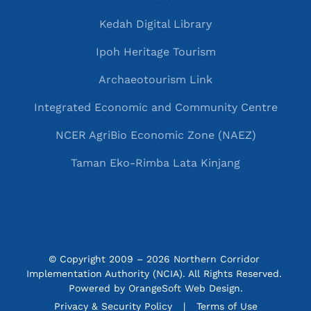
Kedah Digital Library
Ipoh Heritage Tourism
Archaeotourism Link
Integrated Economic and Community Centre
NCER AgriBio Economic Zone (NAEZ)
Taman Eko-Rimba Lata Kinjang
© Copyright 2009 – 2026 Northern Corridor 
Implementation Authority (NCIA). All Rights Reserved. 
Powered by
OrangeSoft Web Design
.
P&C menu
Privacy & Security Policy
Terms of Use