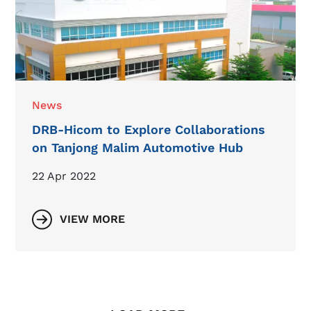
News
DRB-Hicom to Explore Collaborations
on Tanjong Malim Automotive Hub
22 Apr 2022
VIEW MORE