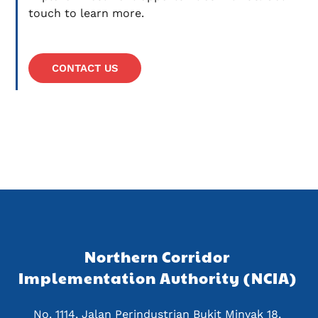
touch to learn more.
CONTACT US
Northern Corridor 
Implementation Authority (NCIA) 
No. 1114, Jalan Perindustrian Bukit Minyak 18, 