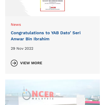
News
Congratulations to YAB Dato’ Seri
Anwar Bin Ibrahim
29 Nov 2022
VIEW MORE