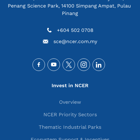
Penang Science Park, 14100 Simpang Ampat, Pulau 
Pinang
+604 502 0708
sce@ncer.com.my
Social
Main navigation
Invest in NCER
Overview
NCER Priority Sectors
Thematic Industrial Parks
Ecosystem Support & Incentives