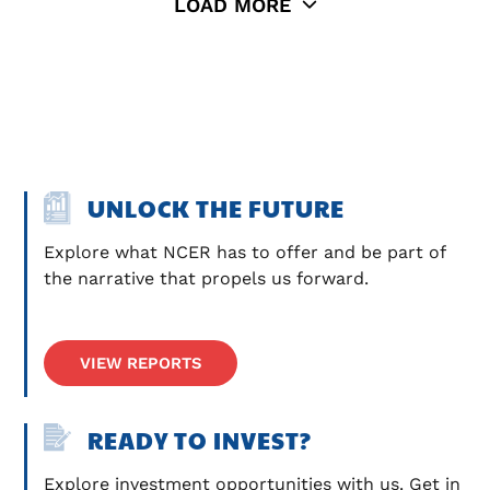
LOAD MORE
UNLOCK THE FUTURE
Explore what NCER has to offer and be part of 
the narrative that propels us forward.
VIEW REPORTS
READY TO INVEST?
Explore investment opportunities with us. Get in 