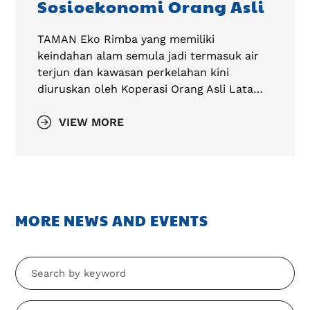
Sosioekonomi Orang Asli
TAMAN Eko Rimba yang memiliki
keindahan alam semula jadi termasuk air
terjun dan kawasan perkelahan kini
diuruskan oleh Koperasi Orang Asli Lata…
VIEW MORE
MORE NEWS AND EVENTS