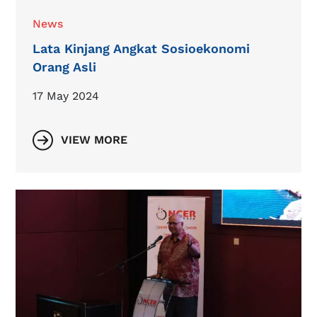
News
Lata Kinjang Angkat Sosioekonomi
Orang Asli
17 May 2024
VIEW MORE