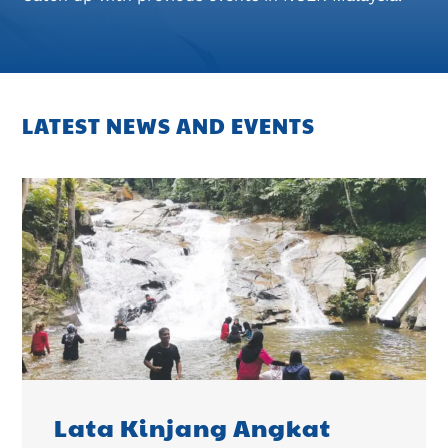
LATEST NEWS AND EVENTS
Lata Kinjang Angkat