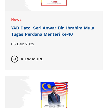
News
YAB Dato’ Seri Anwar Bin Ibrahim Mula
Tugas Perdana Menteri ke-10
05 Dec 2022
VIEW MORE