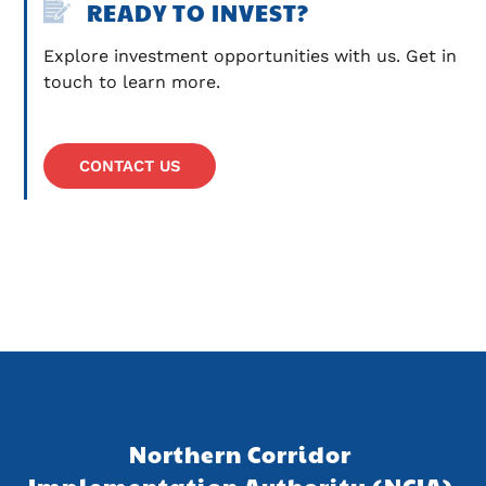
READY TO INVEST?
Explore investment opportunities with us. Get in 
touch to learn more.
CONTACT US
Northern Corridor 