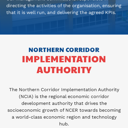
directing the activities of the organisation, ensuring
that it is well run, and delivering the agreed KPIs.
NORTHERN CORRIDOR
IMPLEMENTATION
AUTHORITY
The Northern Corridor Implementation Authority
(NCIA) is the regional economic corridor
development authority that drives the
socioeconomic growth of NCER towards becoming
a world-class economic region and technology
hub.