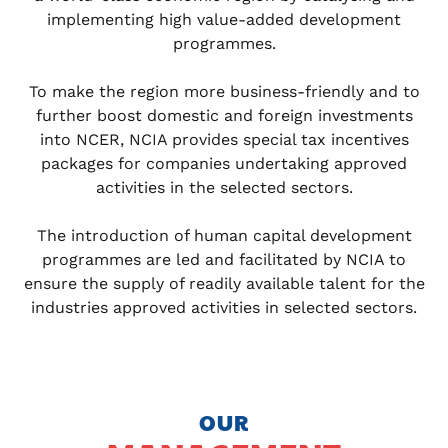
implementing high value-added development
programmes.
To make the region more business-friendly and to
further boost domestic and foreign investments
into NCER, NCIA provides special tax incentives
packages for companies undertaking approved
activities in the selected sectors.
The introduction of human capital development
programmes are led and facilitated by NCIA to
ensure the supply of readily available talent for the
industries approved activities in selected sectors.
OUR