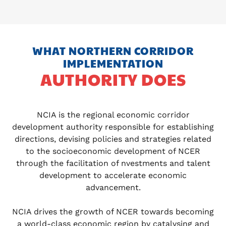
WHAT NORTHERN CORRIDOR
IMPLEMENTATION
AUTHORITY DOES
NCIA is the regional economic corridor
development authority responsible for establishing
directions, devising policies and strategies related
to the socioeconomic development of NCER
through the facilitation of nvestments and talent
development to accelerate economic
advancement.
NCIA drives the growth of NCER towards becoming
a world-class economic region by catalysing and