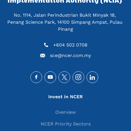
Implementation Authority (NCIA) 
No. 1114, Jalan Perindustrian Bukit Minyak 18, 
Penang Science Park, 14100 Simpang Ampat, Pulau 
Pinang
+604 502 0708
sce@ncer.com.my
Social
Main navigation
Invest in NCER
Overview
NCER Priority Sectors