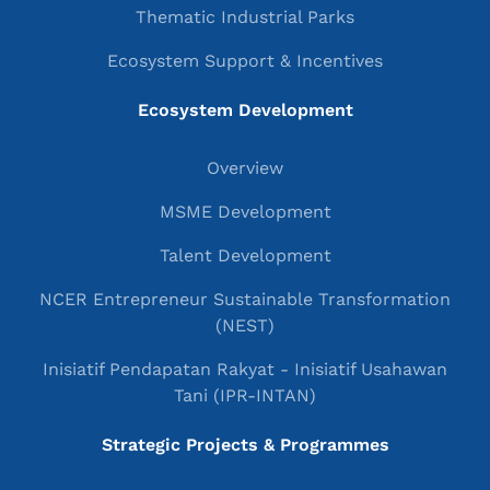
Thematic Industrial Parks
Ecosystem Support & Incentives
Ecosystem Development
Overview
MSME Development
Talent Development
NCER Entrepreneur Sustainable Transformation
(NEST)
Inisiatif Pendapatan Rakyat - Inisiatif Usahawan
Tani (IPR-INTAN)
Strategic Projects & Programmes