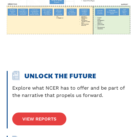
UNLOCK THE FUTURE
Explore what NCER has to offer and be part of 
the narrative that propels us forward.
VIEW REPORTS