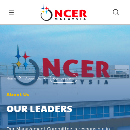
Skip to main content
Breadcrumb
Home
About Us
Our Leaders
About Us
OUR LEADERS
Our Management Committee is responsible in