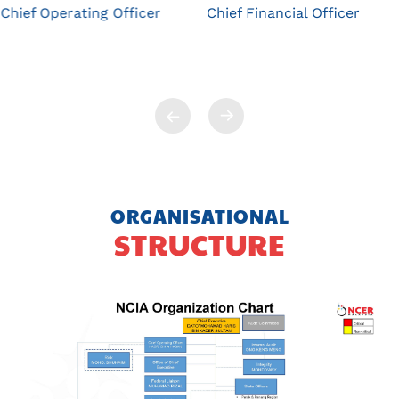
Chief Operating Officer
Chief Financial Officer
ORGANISATIONAL
STRUCTURE