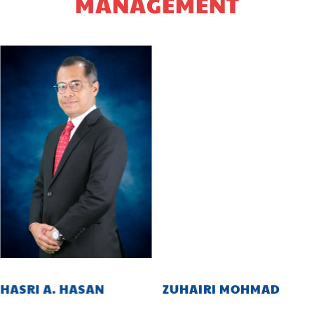
MANAGEMENT
HASRI A. HASAN
ZUHAIRI MOHMAD