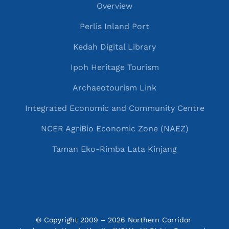
Overview
Perlis Inland Port
Kedah Digital Library
Ipoh Heritage Tourism
Archaeotourism Link
Integrated Economic and Community Centre
NCER AgriBio Economic Zone (NAEZ)
Taman Eko-Rimba Lata Kinjang
© Copyright 2009 – 2026 Northern Corridor 