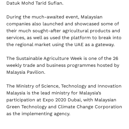
Datuk Mohd Tarid Sufian.
During the much-awaited event, Malaysian
companies also launched and showcased some of
their much sought-after agricultural products and
services, as well as used the platform to break into
the regional market using the UAE as a gateway.
The Sustainable Agriculture Week is one of the 26
weekly trade and business programmes hosted by
Malaysia Pavilion.
The Ministry of Science, Technology and Innovation
Malaysia is the lead ministry for Malaysia’s
participation at Expo 2020 Dubai, with Malaysian
Green Technology and Climate Change Corporation
as the implementing agency.