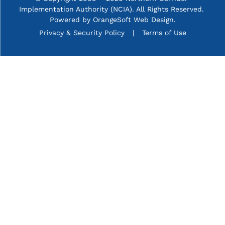
Implementation Authority (NCIA). All Rights Reserved. 
Powered by
OrangeSoft Web Design
.
P&C menu
Privacy & Security Policy
Terms of Use