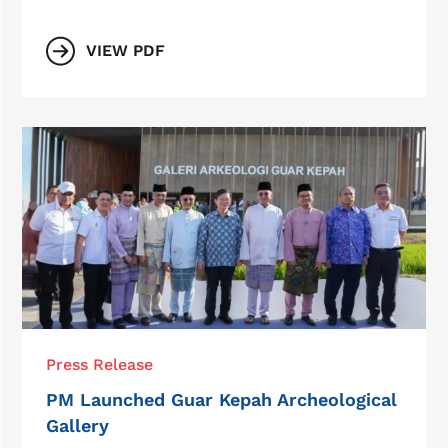
VIEW PDF
Press Release
PM Launched Guar Kepah Archeological
Gallery