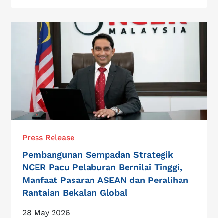
Press Release
Pembangunan Sempadan Strategik
NCER Pacu Pelaburan Bernilai Tinggi,
Manfaat Pasaran ASEAN dan Peralihan
Rantaian Bekalan Global
28 May 2026