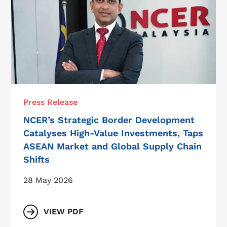
Press Release
NCER’s Strategic Border Development
Catalyses High-Value Investments, Taps
ASEAN Market and Global Supply Chain
Shifts
28 May 2026
VIEW PDF