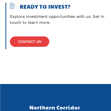
READY TO INVEST?
Explore investment opportunities with us. Get in 
touch to learn more.
CONTACT US
Northern Corridor 