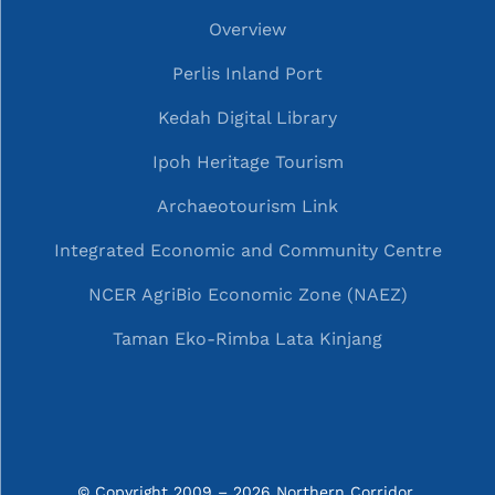
Overview
Perlis Inland Port
Kedah Digital Library
Ipoh Heritage Tourism
Archaeotourism Link
Integrated Economic and Community Centre
NCER AgriBio Economic Zone (NAEZ)
Taman Eko-Rimba Lata Kinjang
© Copyright 2009 – 2026 Northern Corridor 