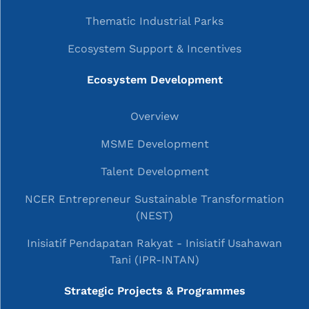
Thematic Industrial Parks
Ecosystem Support & Incentives
Ecosystem Development
Overview
MSME Development
Talent Development
NCER Entrepreneur Sustainable Transformation
(NEST)
Inisiatif Pendapatan Rakyat - Inisiatif Usahawan
Tani (IPR-INTAN)
Strategic Projects & Programmes