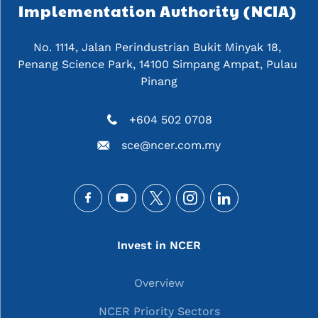
Implementation Authority (NCIA) 
No. 1114, Jalan Perindustrian Bukit Minyak 18, 
Penang Science Park, 14100 Simpang Ampat, Pulau 
Pinang
+604 502 0708
sce@ncer.com.my
Social
Main navigation
Invest in NCER
Overview
NCER Priority Sectors