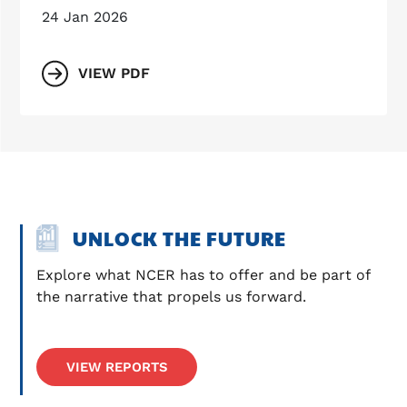
24 Jan 2026
VIEW PDF
UNLOCK THE FUTURE
Explore what NCER has to offer and be part of 
the narrative that propels us forward.
VIEW REPORTS