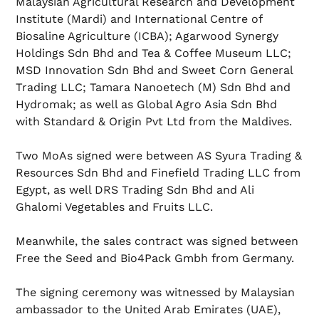
Malaysian Agricultural Research and Development
Institute (Mardi) and International Centre of
Biosaline Agriculture (ICBA); Agarwood Synergy
Holdings Sdn Bhd and Tea & Coffee Museum LLC;
MSD Innovation Sdn Bhd and Sweet Corn General
Trading LLC; Tamara Nanoetech (M) Sdn Bhd and
Hydromak; as well as Global Agro Asia Sdn Bhd
with Standard & Origin Pvt Ltd from the Maldives.
Two MoAs signed were between AS Syura Trading &
Resources Sdn Bhd and Finefield Trading LLC from
Egypt, as well DRS Trading Sdn Bhd and Ali
Ghalomi Vegetables and Fruits LLC.
Meanwhile, the sales contract was signed between
Free the Seed and Bio4Pack Gmbh from Germany.
The signing ceremony was witnessed by Malaysian
ambassador to the United Arab Emirates (UAE),