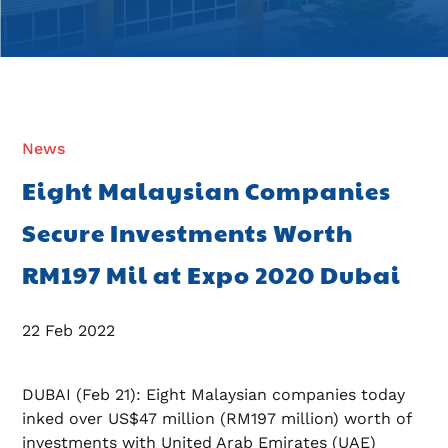
News
Eight Malaysian Companies
Secure Investments Worth
RM197 Mil at Expo 2020 Dubai
22 Feb 2022
DUBAI (Feb 21): Eight Malaysian companies today
inked over US$47 million (RM197 million) worth of
investments with United Arab Emirates (UAE)