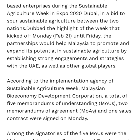
based enterprises during the Sustainable
Agriculture Week in Expo 2020 Dubai, in a bid to
spur sustainable agriculture between the two
nations.Dubbed the highlight of the week that
kicked off Monday (Feb 21) until Friday, the
partnerships would help Malaysia to promote and
expand its potential in sustainable agriculture by
establishing strong engagements and strategies
with the UAE, as well as other global players.
According to the implementation agency of
Sustainable Agriculture Week, Malaysian
Bioeconomy Development Corporation, a total of
five memorandums of understanding (MoUs), two
memorandums of agreement (MoAs) and one sales
contract were signed on Monday.
Among the signatories of the five MoUs were the