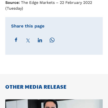
Source:
The Edge Markets – 22 February 2022
(Tuesday)
Share this page
OTHER MEDIA RELEASE