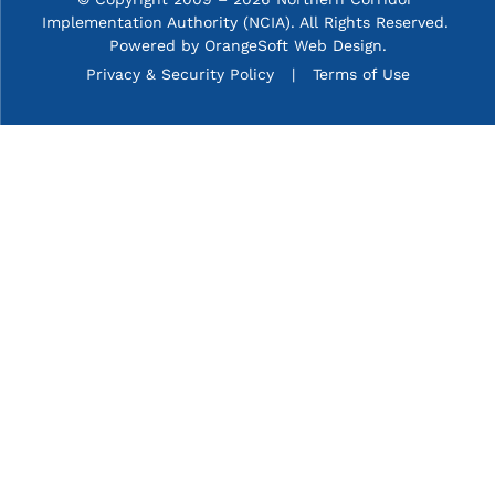
Implementation Authority (NCIA). All Rights Reserved. 
Powered by
OrangeSoft Web Design
.
P&C menu
Privacy & Security Policy
Terms of Use