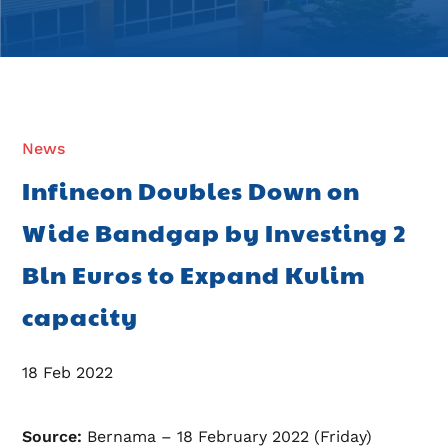
News
Infineon Doubles Down on
Wide Bandgap by Investing 2
Bln Euros to Expand Kulim
capacity
18 Feb 2022
Source:
Bernama – 18 February 2022 (Friday)