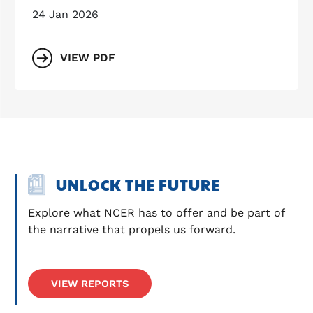
24 Jan 2026
VIEW PDF
UNLOCK THE FUTURE
Explore what NCER has to offer and be part of 
the narrative that propels us forward.
VIEW REPORTS