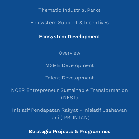
Thematic Industrial Parks
Ecosystem Support & Incentives
Ecosystem Development
Overview
MSME Development
Talent Development
NCER Entrepreneur Sustainable Transformation
(NEST)
Inisiatif Pendapatan Rakyat - Inisiatif Usahawan
Tani (IPR-INTAN)
Strategic Projects & Programmes