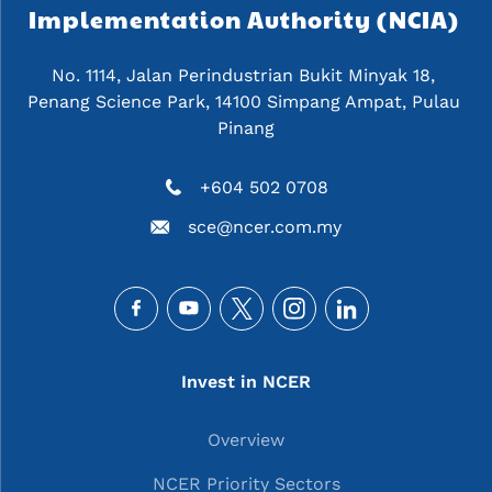
Implementation Authority (NCIA) 
No. 1114, Jalan Perindustrian Bukit Minyak 18, 
Penang Science Park, 14100 Simpang Ampat, Pulau 
Pinang
+604 502 0708
sce@ncer.com.my
Social
Main navigation
Invest in NCER
Overview
NCER Priority Sectors