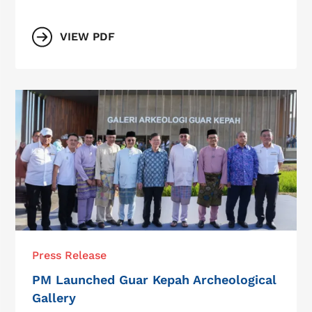
VIEW PDF
Press Release
PM Launched Guar Kepah Archeological
Gallery