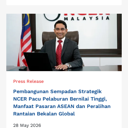
Press Release
Pembangunan Sempadan Strategik
NCER Pacu Pelaburan Bernilai Tinggi,
Manfaat Pasaran ASEAN dan Peralihan
Rantaian Bekalan Global
28 May 2026