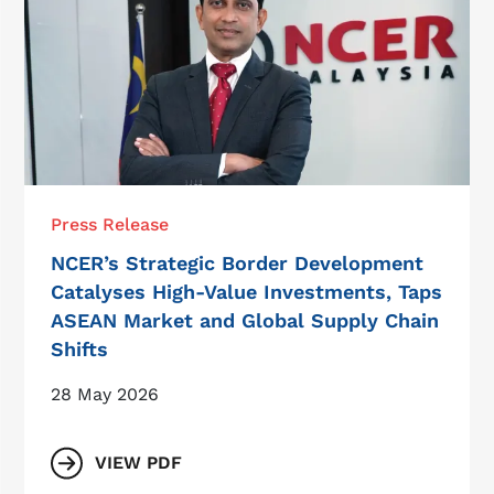
Press Release
NCER’s Strategic Border Development
Catalyses High-Value Investments, Taps
ASEAN Market and Global Supply Chain
Shifts
28 May 2026
VIEW PDF