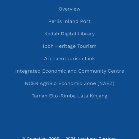
Overview
Perlis Inland Port
Kedah Digital Library
Ipoh Heritage Tourism
Archaeotourism Link
Integrated Economic and Community Centre
NCER AgriBio Economic Zone (NAEZ)
Taman Eko-Rimba Lata Kinjang
© Copyright 2009 – 2026 Northern Corridor 