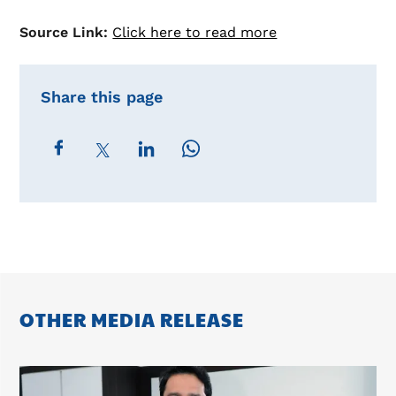
Source Link:
Click here to read more
Share this page
OTHER MEDIA RELEASE