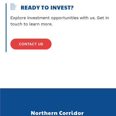
READY TO INVEST?
Explore investment opportunities with us. Get in 
touch to learn more.
CONTACT US
Northern Corridor 