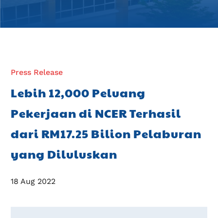
Press Release
Lebih 12,000 Peluang
Pekerjaan di NCER Terhasil
dari RM17.25 Bilion Pelaburan
yang Diluluskan
18 Aug 2022