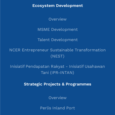
Ecosystem Development
Overview
MSME Development
Talent Development
NCER Entrepreneur Sustainable Transformation
(NEST)
Inisiatif Pendapatan Rakyat - Inisiatif Usahawan
Tani (IPR-INTAN)
Strategic Projects & Programmes
Overview
Perlis Inland Port