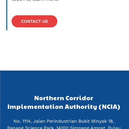
CONTACT US
Northern Corridor 
Implementation Authority (NCIA) 
No. 1114, Jalan Perindustrian Bukit Minyak 18, 
Penang Science Park, 14100 Simpang Ampat, Pulau 