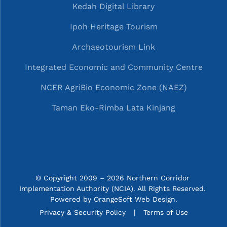
Kedah Digital Library
Ipoh Heritage Tourism
Archaeotourism Link
Integrated Economic and Community Centre
NCER AgriBio Economic Zone (NAEZ)
Taman Eko-Rimba Lata Kinjang
© Copyright 2009 – 2026 Northern Corridor 
Implementation Authority (NCIA). All Rights Reserved. 
Powered by
OrangeSoft Web Design
.
P&C menu
Privacy & Security Policy
Terms of Use