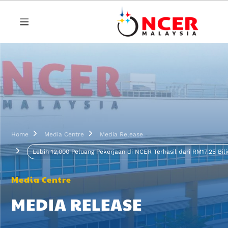
Skip to main content
Breadcrumb
Home
Media Centre
Media Release
Lebih 12,000 Peluang Pekerjaan di NCER Terhasil dari RM17.25 Bil
Media Centre
MEDIA RELEASE