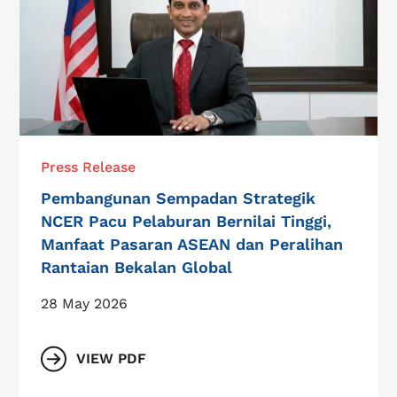
Press Release
Pembangunan Sempadan Strategik
NCER Pacu Pelaburan Bernilai Tinggi,
Manfaat Pasaran ASEAN dan Peralihan
Rantaian Bekalan Global
28 May 2026
VIEW PDF