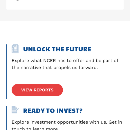
UNLOCK THE FUTURE
Explore what NCER has to offer and be part of 
the narrative that propels us forward.
VIEW REPORTS
READY TO INVEST?
Explore investment opportunities with us. Get in 
touch to learn more.