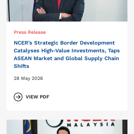
Press Release
NCER’s Strategic Border Development
Catalyses High-Value Investments, Taps
ASEAN Market and Global Supply Chain
Shifts
28 May 2026
VIEW PDF