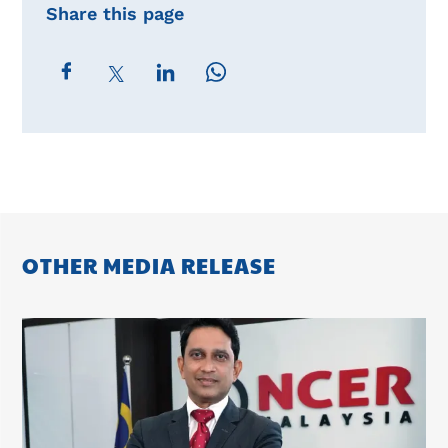
Share this page
OTHER MEDIA RELEASE