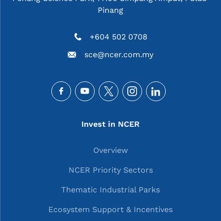
Pinang
+604 502 0708
sce@ncer.com.my
Social
Main navigation
Invest in NCER
Overview
NCER Priority Sectors
Thematic Industrial Parks
Ecosystem Support & Incentives