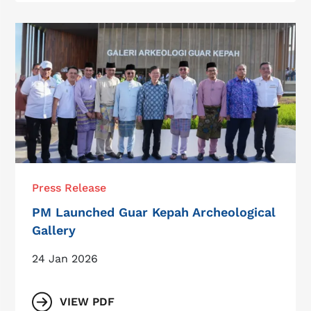
Press Release
PM Launched Guar Kepah Archeological
Gallery
24 Jan 2026
VIEW PDF