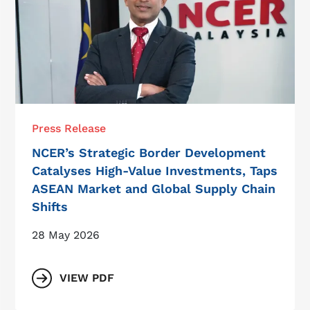
Press Release
NCER’s Strategic Border Development
Catalyses High-Value Investments, Taps
ASEAN Market and Global Supply Chain
Shifts
28 May 2026
VIEW PDF