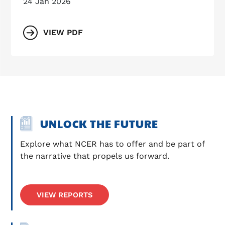
24 Jan 2026
VIEW PDF
UNLOCK THE FUTURE
Explore what NCER has to offer and be part of 
the narrative that propels us forward.
VIEW REPORTS