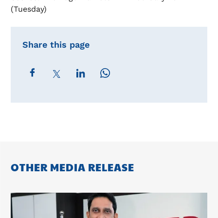
(Tuesday)
Share this page
OTHER MEDIA RELEASE