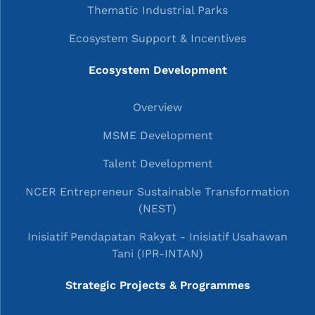
Thematic Industrial Parks
Ecosystem Support & Incentives
Ecosystem Development
Overview
MSME Development
Talent Development
NCER Entrepreneur Sustainable Transformation
(NEST)
Inisiatif Pendapatan Rakyat - Inisiatif Usahawan
Tani (IPR-INTAN)
Strategic Projects & Programmes