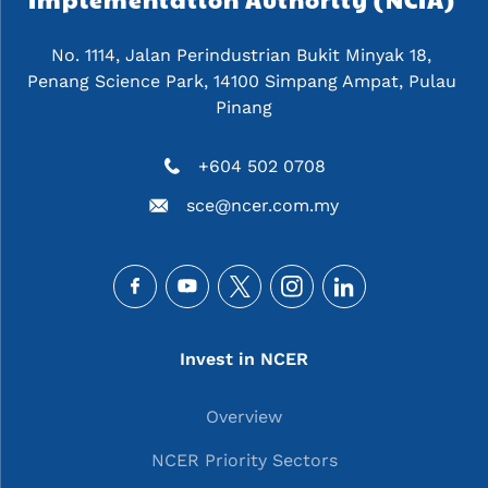
No. 1114, Jalan Perindustrian Bukit Minyak 18, 
Penang Science Park, 14100 Simpang Ampat, Pulau 
Pinang
+604 502 0708
sce@ncer.com.my
Social
Main navigation
Invest in NCER
Overview
NCER Priority Sectors