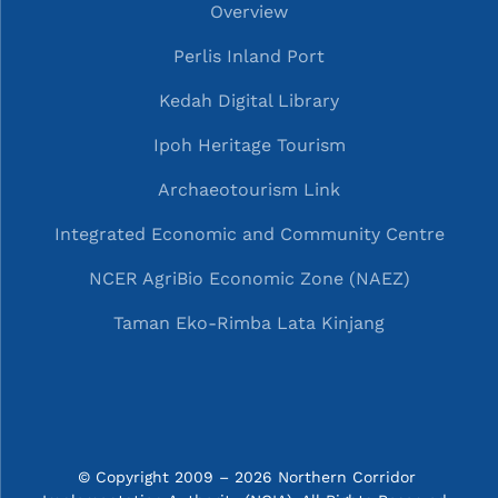
Overview
Perlis Inland Port
Kedah Digital Library
Ipoh Heritage Tourism
Archaeotourism Link
Integrated Economic and Community Centre
NCER AgriBio Economic Zone (NAEZ)
Taman Eko-Rimba Lata Kinjang
© Copyright 2009 – 2026 Northern Corridor 