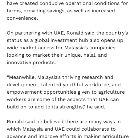
have created conducive operational conditions for
farms, providing savings, as well as increased
convenience.
On partnering with UAE, Ronald said the country’s
status as a global investment hub also opens up
wide market access for Malaysia’s companies
looking to market their unique, halal, and
innovative products.
“Meanwhile, Malaysia’s thriving research and
development, talented youthful workforce, and
empowerment opportunities given to agriculture
workers are some of the aspects that UAE can
build on to add to its strengths,” he said.
Ronald said he believed there are many ways in
which Malaysia and UAE could collaborate to
advance and improve efforts in making agriculture