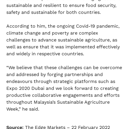
sustainable and resilient to ensure food security,
safety and sustainable for both countries.
According to him, the ongoing Covid-19 pandemic,
climate change and poverty are complex
challenges to advance sustainable agriculture, as
well as ensure that it was implemented effectively
and widely in respective countries.
“We believe that these challenges can be overcome
and addressed by forging partnerships and
endeavours through strategic platforms such as
Expo 2020 Dubai and we look forward to creating
productive collaborative engagements and efforts
throughout Malaysia’s Sustainable Agriculture
Week,” he said.
Source:
The Edge Markets – 22 February 2022