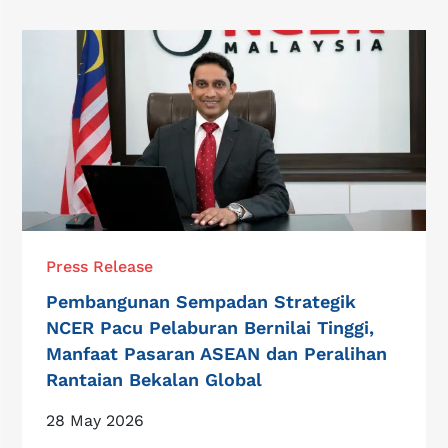
Press Release
Pembangunan Sempadan Strategik
NCER Pacu Pelaburan Bernilai Tinggi,
Manfaat Pasaran ASEAN dan Peralihan
Rantaian Bekalan Global
28 May 2026