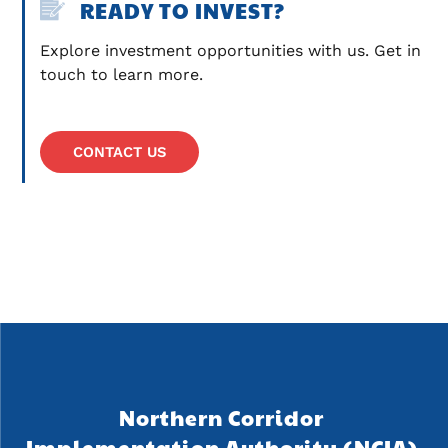
READY TO INVEST?
Explore investment opportunities with us. Get in 
touch to learn more.
CONTACT US
Northern Corridor 
Implementation Authority (NCIA) 