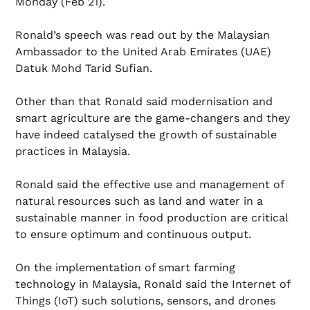
Monday (Feb 21).
Ronald’s speech was read out by the Malaysian
Ambassador to the United Arab Emirates (UAE)
Datuk Mohd Tarid Sufian.
Other than that Ronald said modernisation and
smart agriculture are the game-changers and they
have indeed catalysed the growth of sustainable
practices in Malaysia.
Ronald said the effective use and management of
natural resources such as land and water in a
sustainable manner in food production are critical
to ensure optimum and continuous output.
On the implementation of smart farming
technology in Malaysia, Ronald said the Internet of
Things (IoT) such solutions, sensors, and drones