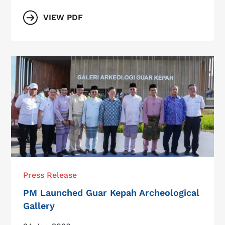
VIEW PDF
Press Release
PM Launched Guar Kepah Archeological
Gallery