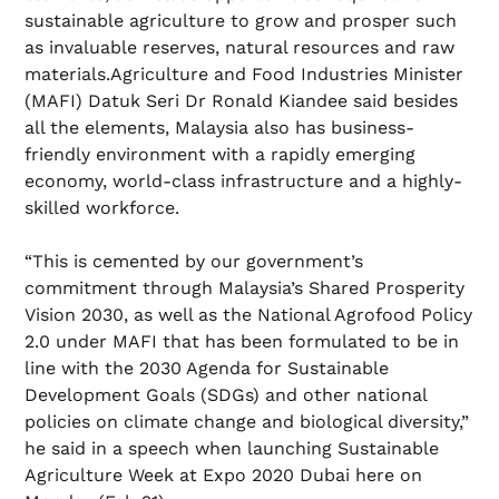
sustainable agriculture to grow and prosper such
as invaluable reserves, natural resources and raw
materials.Agriculture and Food Industries Minister
(MAFI) Datuk Seri Dr Ronald Kiandee said besides
all the elements, Malaysia also has business-
friendly environment with a rapidly emerging
economy, world-class infrastructure and a highly-
skilled workforce.
“This is cemented by our government’s
commitment through Malaysia’s Shared Prosperity
Vision 2030, as well as the National Agrofood Policy
2.0 under MAFI that has been formulated to be in
line with the 2030 Agenda for Sustainable
Development Goals (SDGs) and other national
policies on climate change and biological diversity,”
he said in a speech when launching Sustainable
Agriculture Week at Expo 2020 Dubai here on