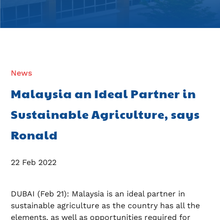
News
Malaysia an Ideal Partner in
Sustainable Agriculture, says
Ronald
22 Feb 2022
DUBAI (Feb 21): Malaysia is an ideal partner in
sustainable agriculture as the country has all the
elements, as well as opportunities required for