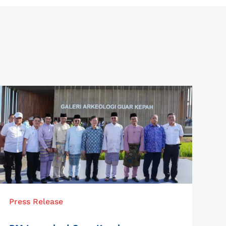
Press Release