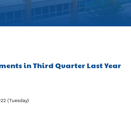
tments in Third Quarter Last Year
022 (Tuesday)