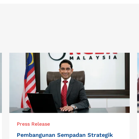
Press Release
Pembangunan Sempadan Strategik