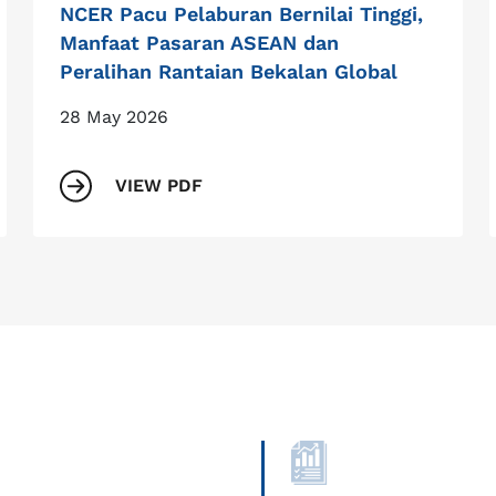
NCER Pacu Pelaburan Bernilai Tinggi,
Manfaat Pasaran ASEAN dan
Peralihan Rantaian Bekalan Global
28 May 2026
VIEW PDF