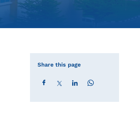
Share this page