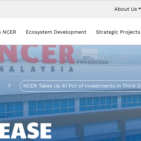
Secondar
About Us
vigation
in NCER
Ecosystem Development
Strategic Project
e
NCER Takes Up 61 Pct of Investments in Third Q
EASE