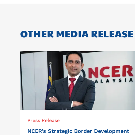
OTHER MEDIA RELEASE
Press Release
NCER’s Strategic Border Development