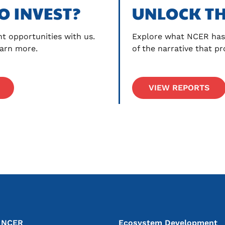
O INVEST?
UNLOCK TH
t opportunities with us. 
Explore what NCER has 
earn more.
of the narrative that p
VIEW REPORTS
vigation
n NCER
Ecosystem Development