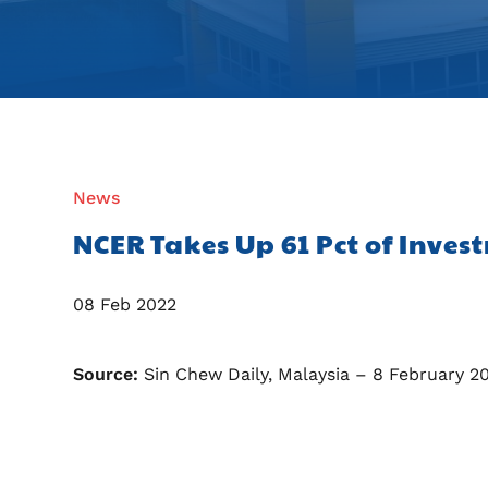
News
NCER Takes Up 61 Pct of Inves
08 Feb 2022
Source:
Sin Chew Daily, Malaysia – 8 February 2