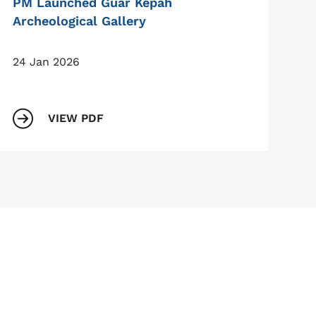
PM Launched Guar Kepah
Archeological Gallery
24 Jan 2026
VIEW PDF