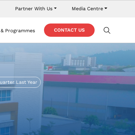
y navigation
Partner With Us
Media Centre
Contact Navigation
CONTACT US
s & Programmes
uarter Last Year