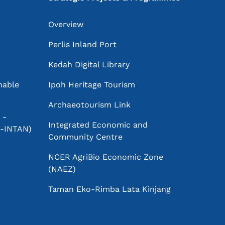
Overview
Perlis Inland Port
Kedah Digital Library
nable
Ipoh Heritage Tourism
Archaeotourism Link
 -
Integrated Economic and
PR-INTAN)
Community Centre
NCER AgriBio Economic Zone
(NAEZ)
Taman Eko-Rimba Lata Kinjang