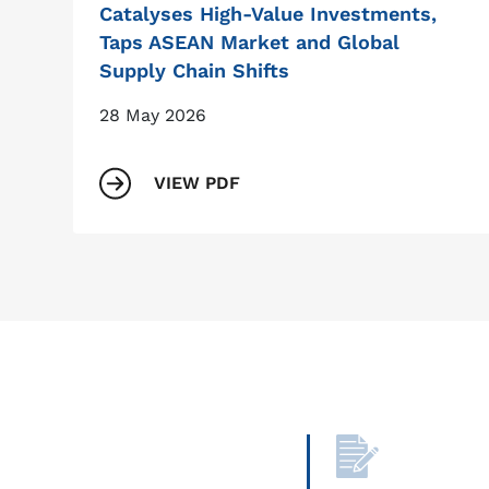
Catalyses High-Value Investments,
Taps ASEAN Market and Global
Supply Chain Shifts
28 May 2026
VIEW PDF