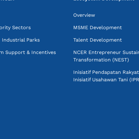
Overview
ority Sectors
MSME Development
Industrial Parks
Talent Development
m Support & Incentives
NCER Entrepreneur Sustai
Transformation (NEST)
Inisiatif Pendapatan Rakyat
Inisiatif Usahawan Tani (I