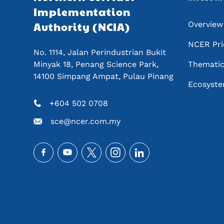
Implementation 
Authority (NCIA) 
Overview
NCER Pri
No. 1114, Jalan Perindustrian Bukit 
Minyak 18, Penang Science Park, 
Thematic 
14100 Simpang Ampat, Pulau Pinang
Ecosyste
+604 502 0708
sce@ncer.com.my
Social