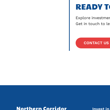
READY T
Explore investmen
Get in touch to l
CONTACT US
Main na
Northern Corridor 
Invest i