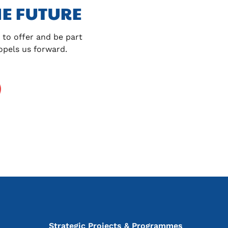
E FUTURE
to offer and be part 
ropels us forward.
Strategic Projects & Programmes