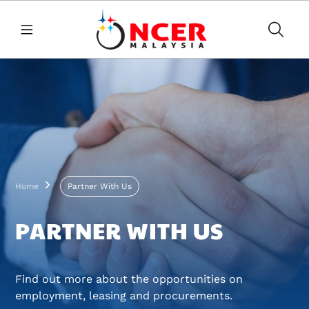
Skip to main content
Breadcrumb
Home
Partner With Us
PARTNER WITH US
Find out more about the opportunities on
employment, leasing and procurements.