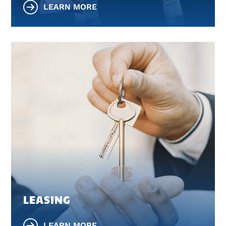
LEARN MORE
LEASING
LEARN MORE