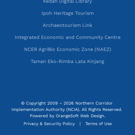
Kedah Digital Library
Ipoh Heritage Tourism
Archaeotourism Link
Integrated Economic and Community Centre
NCER AgriBio Economic Zone (NAEZ)
Taman Eko-Rimba Lata Kinjang
© Copyright 2009 – 2026 Northern Corridor 
Implementation Authority (NCIA). All Rights Reserved. 
Powered by
OrangeSoft Web Design
.
P&C menu
Privacy & Security Policy
Terms of Use