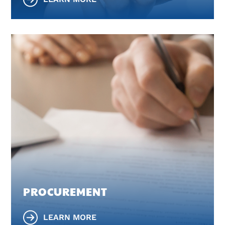
PROCUREMENT
LEARN MORE