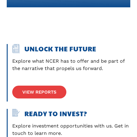
UNLOCK THE FUTURE
Explore what NCER has to offer and be part of 
the narrative that propels us forward.
VIEW REPORTS
READY TO INVEST?
Explore investment opportunities with us. Get in 
touch to learn more.