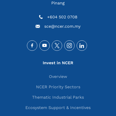
Pinang
+604 502 0708
sce@ncer.com.my
Social
Main navigation
Invest in NCER
Overview
NCER Priority Sectors
Thematic Industrial Parks
Ecosystem Support & Incentives