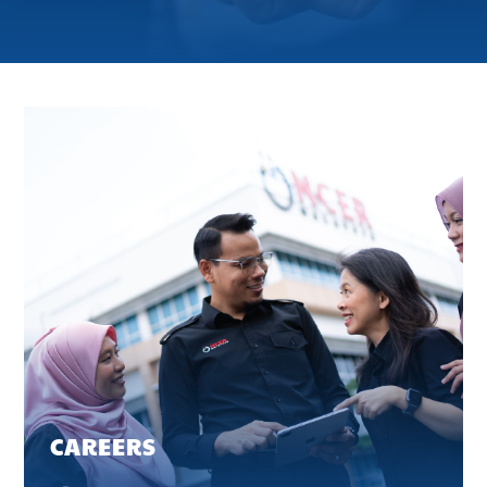
CAREERS