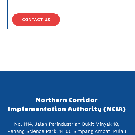
CONTACT US
Northern Corridor 
Implementation Authority (NCIA) 
No. 1114, Jalan Perindustrian Bukit Minyak 18, 
Penang Science Park, 14100 Simpang Ampat, Pulau 