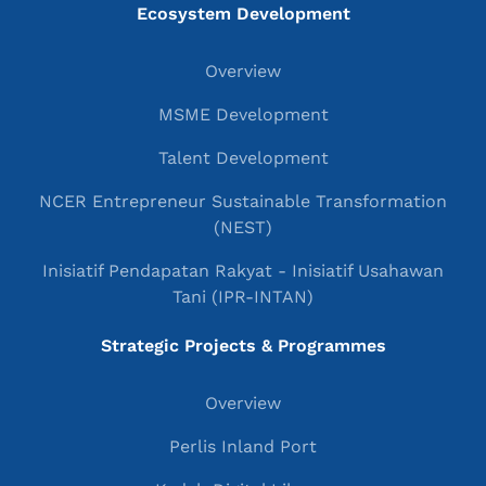
Ecosystem Development
Overview
MSME Development
Talent Development
NCER Entrepreneur Sustainable Transformation
(NEST)
Inisiatif Pendapatan Rakyat - Inisiatif Usahawan
Tani (IPR-INTAN)
Strategic Projects & Programmes
Overview
Perlis Inland Port