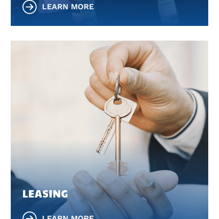
LEARN MORE
LEASING
LEARN MORE