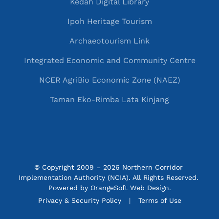
Kedah Digital Library
Ipoh Heritage Tourism
Archaeotourism Link
Integrated Economic and Community Centre
NCER AgriBio Economic Zone (NAEZ)
Taman Eko-Rimba Lata Kinjang
© Copyright 2009 – 2026 Northern Corridor 
Implementation Authority (NCIA). All Rights Reserved. 
Powered by
OrangeSoft Web Design
.
P&C menu
Privacy & Security Policy
Terms of Use