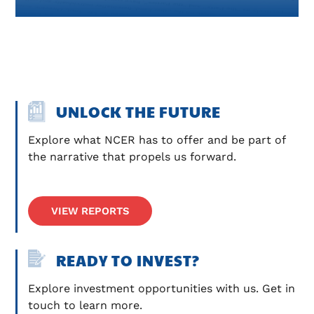
UNLOCK THE FUTURE
Explore what NCER has to offer and be part of 
the narrative that propels us forward.
VIEW REPORTS
READY TO INVEST?
Explore investment opportunities with us. Get in 
touch to learn more.