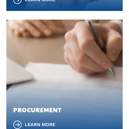
PROCUREMENT
LEARN MORE