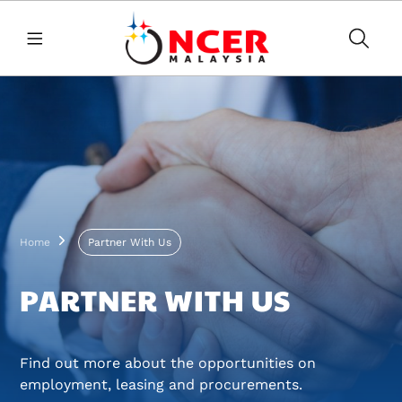
Skip to main content
Breadcrumb
Home
Partner With Us
PARTNER WITH US
Find out more about the opportunities on
employment, leasing and procurements.