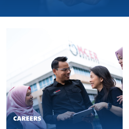
CAREERS