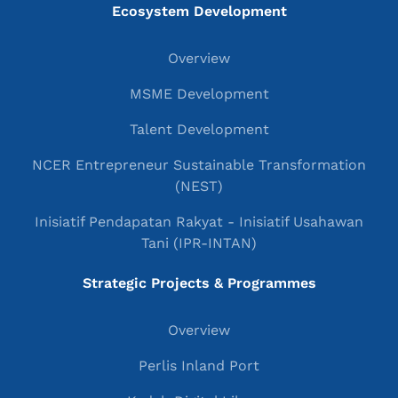
Ecosystem Development
Overview
MSME Development
Talent Development
NCER Entrepreneur Sustainable Transformation
(NEST)
Inisiatif Pendapatan Rakyat - Inisiatif Usahawan
Tani (IPR-INTAN)
Strategic Projects & Programmes
Overview
Perlis Inland Port