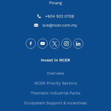
Pinang
+604 502 0708
sce@ncer.com.my
Social
Main navigation
Invest in NCER
Overview
NCER Priority Sectors
Thematic Industrial Parks
Ecosystem Support & Incentives