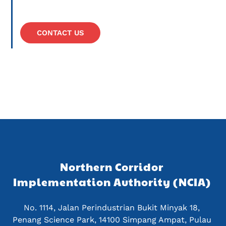
CONTACT US
Northern Corridor 
Implementation Authority (NCIA) 
No. 1114, Jalan Perindustrian Bukit Minyak 18, 
Penang Science Park, 14100 Simpang Ampat, Pulau 