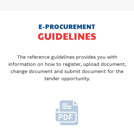
E-PROCUREMENT
GUIDELINES
The reference guidelines provides you with
information on how to register, upload document,
change document and submit document for the
tender opportunity.