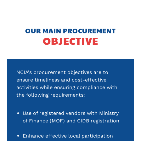
OUR MAIN PROCUREMENT
OBJECTIVE
NCIA's procurement objectives are to
ensure timeliness and cost-effective
activities while ensuring compliance with
the following requirements:
Use of registered vendors with Ministry 
of Finance (MOF) and CIDB registration
Enhance effective local participation 