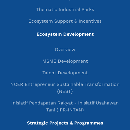
Thematic Industrial Parks
Ecosystem Support & Incentives
Ecosystem Development
Overview
MSME Development
Talent Development
NCER Entrepreneur Sustainable Transformation
(NEST)
Inisiatif Pendapatan Rakyat - Inisiatif Usahawan
Tani (IPR-INTAN)
Strategic Projects & Programmes