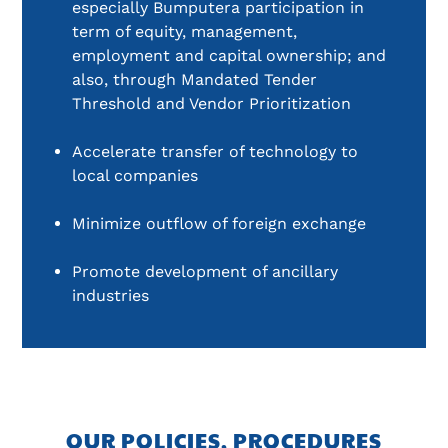
especially Bumputera participation in 
term of equity, management, 
employment and capital ownership; and 
also, through Mandated Tender 
Threshold and Vendor Prioritization
Accelerate transfer of technology to 
local companies
Minimize outflow of foreign exchange
Promote development of ancillary 
industries
OUR POLICIES, PROCEDURES