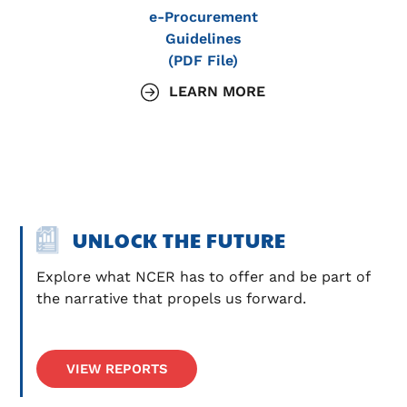
e-Procurement
Guidelines
(PDF File)
LEARN MORE
UNLOCK THE FUTURE
Explore what NCER has to offer and be part of 
the narrative that propels us forward.
VIEW REPORTS