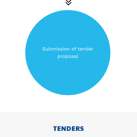
TENDERS