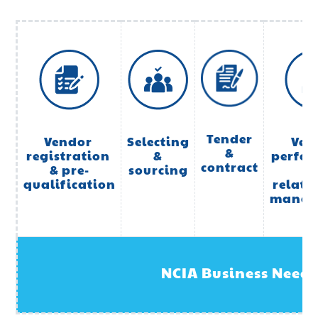
Tender
Vendor 
Selecting
Ven
&
registration 
&
perfo
contract
& pre-
sourcing
qualification
relati
manag
NCIA Business Needs