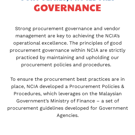
GOVERNANCE
Strong procurement governance and vendor
management are key to achieving the NCIA’s
operational excellence. The principles of good
procurement governance within NCIA are strictly
practiced by maintaining and upholding our
procurement policies and procedures.
To ensure the procurement best practices are in
place, NCIA developed a Procurement Policies &
Procedures, which leverages on the Malaysian
Government’s Ministry of Finance – a set of
procurement guidelines developed for Government
Agencies.