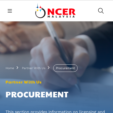
Skip to main content
Breadcrumb
Home
Partner With Us
Procurement
Partner With Us
PROCUREMENT
This section provides information on licensing and