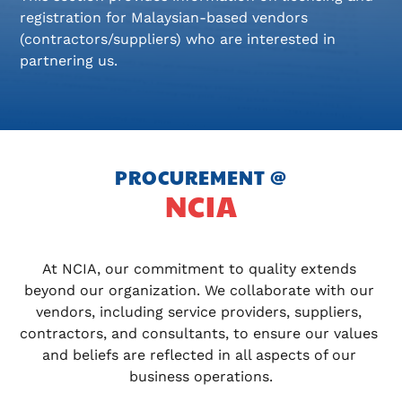
registration for Malaysian-based vendors
(contractors/suppliers) who are interested in
partnering us.
PROCUREMENT @
NCIA
At NCIA, our commitment to quality extends 
beyond our organization. We collaborate with our 
vendors, including service providers, suppliers, 
contractors, and consultants, to ensure our values 
and beliefs are reflected in all aspects of our 
business operations.