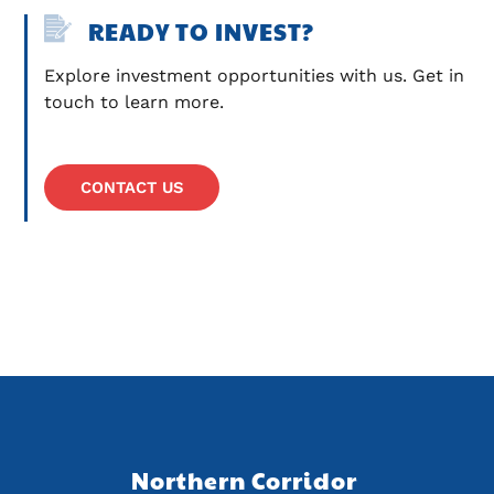
READY TO INVEST?
Explore investment opportunities with us. Get in 
touch to learn more.
CONTACT US
Northern Corridor 