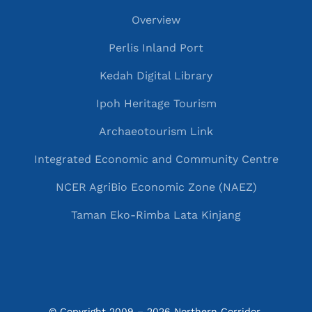
Overview
Perlis Inland Port
Kedah Digital Library
Ipoh Heritage Tourism
Archaeotourism Link
Integrated Economic and Community Centre
NCER AgriBio Economic Zone (NAEZ)
Taman Eko-Rimba Lata Kinjang
© Copyright 2009 – 2026 Northern Corridor 