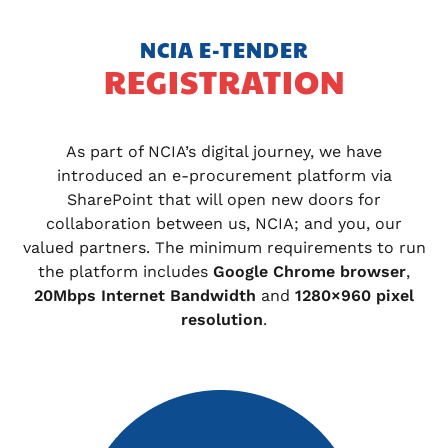
NCIA E-TENDER
REGISTRATION
As part of NCIA’s digital journey, we have
introduced an e-procurement platform via
SharePoint that will open new doors for
collaboration between us, NCIA; and you, our
valued partners. The minimum requirements to run
the platform includes
Google Chrome browser
,
20Mbps Internet Bandwidth
and
1280×960 pixel
resolution
.