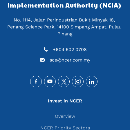
Implementation Authority (NCIA) 
No. 1114, Jalan Perindustrian Bukit Minyak 18, 
Penang Science Park, 14100 Simpang Ampat, Pulau 
Pinang
+604 502 0708
sce@ncer.com.my
Social
Main navigation
Invest in NCER
Overview
NCER Priority Sectors